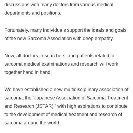
discussions with many doctors from various medical
departments and positions.
Fortunately, many individuals support the ideals and goals
of the new Sarcoma Association with deep empathy.
Now, all doctors, researchers, and patients related to
sarcoma medical examinations and research will work
together hand in hand,
We have established a new multidisciplinary association of
sarcoma, the “Japanese Association of Sarcoma Treatment
and Research (JSTAR),” with high aspirations to contribute
to the development of medical treatment and research of
sarcoma around the world.