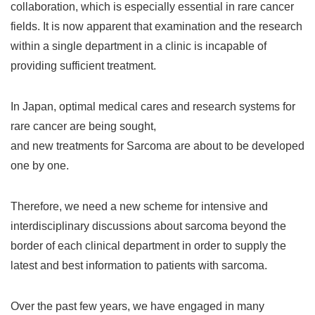
collaboration, which is especially essential in rare cancer
fields. It is now apparent that examination and the research
within a single department in a clinic is incapable of
providing sufficient treatment.
In Japan, optimal medical cares and research systems for
rare cancer are being sought,
and new treatments for Sarcoma are about to be developed
one by one.
Therefore, we need a new scheme for intensive and
interdisciplinary discussions about sarcoma beyond the
border of each clinical department in order to supply the
latest and best information to patients with sarcoma.
Over the past few years, we have engaged in many