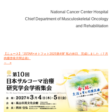
National Cancer Center Hospital
Chief Department of Musculoskeletal Oncology
and Rehabilitation
【ニュース】 “JSTAR×オトフォト2025第4弾” 私の休日、完成しました（７月
肉腫啓発月間企画）
～ »