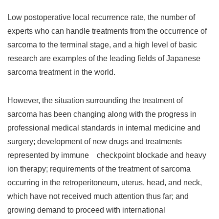
Low postoperative local recurrence rate, the number of
experts who can handle treatments from the occurrence of
sarcoma to the terminal stage, and a high level of basic
research are examples of the leading fields of Japanese
sarcoma treatment in the world.
However, the situation surrounding the treatment of
sarcoma has been changing along with the progress in
professional medical standards in internal medicine and
surgery; development of new drugs and treatments
represented by immune checkpoint blockade and heavy
ion therapy; requirements of the treatment of sarcoma
occurring in the retroperitoneum, uterus, head, and neck,
which have not received much attention thus far; and
growing demand to proceed with international