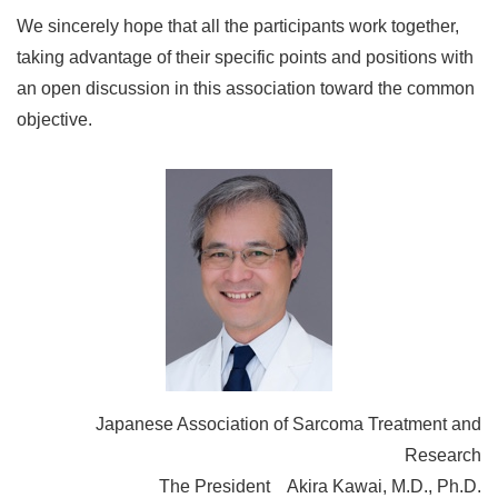
We sincerely hope that all the participants work together,
taking advantage of their specific points and positions with
an open discussion in this association toward the common
objective.
Japanese Association of Sarcoma Treatment and
Research
The President Akira Kawai, M.D., Ph.D.