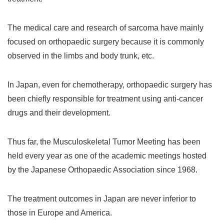
The medical care and research of sarcoma have mainly
focused on orthopaedic surgery because it is commonly
observed in the limbs and body trunk, etc.
In Japan, even for chemotherapy, orthopaedic surgery has
been chiefly responsible for treatment using anti-cancer
drugs and their development.
Thus far, the Musculoskeletal Tumor Meeting has been
held every year as one of the academic meetings hosted
by the Japanese Orthopaedic Association since 1968.
The treatment outcomes in Japan are never inferior to
those in Europe and America.