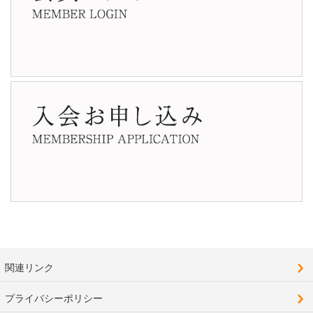
関連リンク
プライバシーポリシー