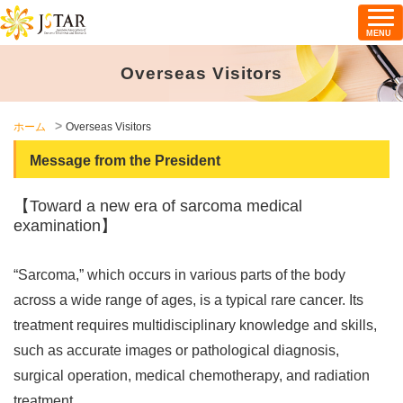
MENU
Overseas Visitors
ホーム
Overseas Visitors
Message from the President
【Toward a new era of sarcoma medical
examination】
“Sarcoma,” which occurs in various parts of the body
across a wide range of ages, is a typical rare cancer. Its
treatment requires multidisciplinary knowledge and skills,
such as accurate images or pathological diagnosis,
surgical operation, medical chemotherapy, and radiation
treatment.